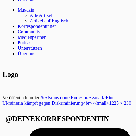
Magazin
Alle Artikel
Artikel auf Englisch
Korrespondentinnen
Community
Medienpartner
Podcast
Unterstützen
Über uns
Logo
Veröffentlicht unter
Sexismus ohne Ende<br><small>Eine
Ukrainerin kämpft gegen Diskriminierung<br></small>
1225 × 230
@DEINEKORRESPONDENTIN