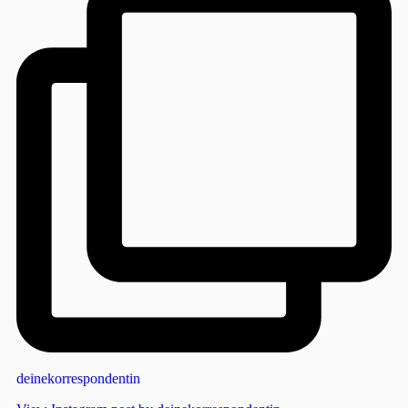
deinekorrespondentin