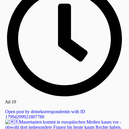
Jul 19
Open post by deinekorrespondentin with ID
17994299921807780