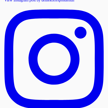
View Instagram post by deinekorrespondentin