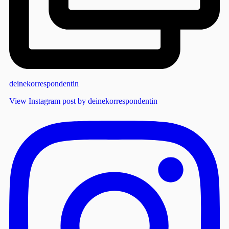
deinekorrespondentin
View Instagram post by deinekorrespondentin