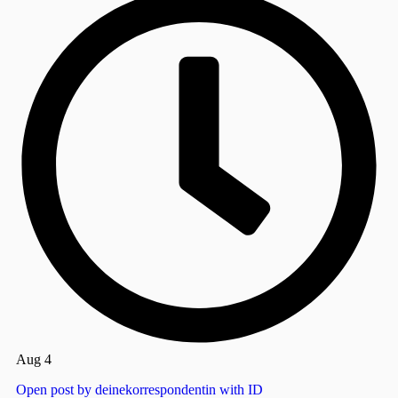
Aug 4
Open post by deinekorrespondentin with ID