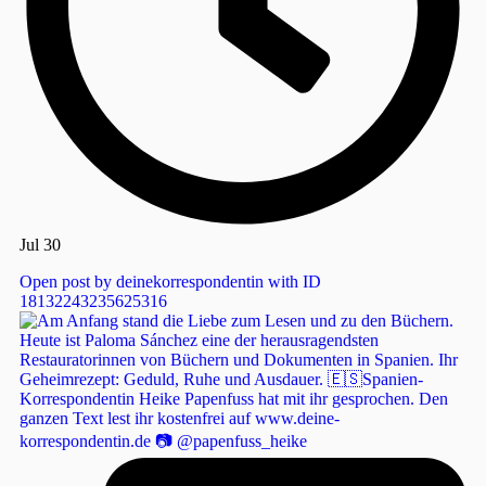
Jul 30
Open post by deinekorrespondentin with ID
18132243235625316