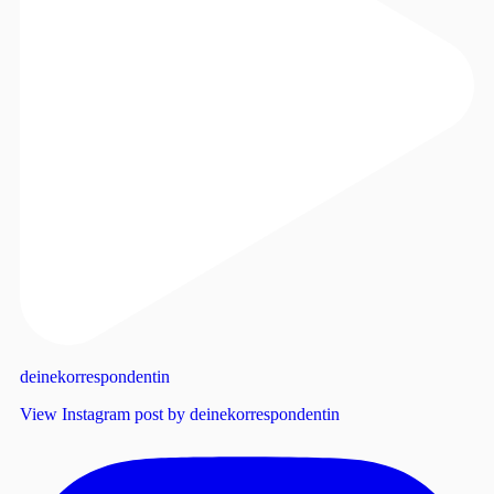
deinekorrespondentin
View Instagram post by deinekorrespondentin