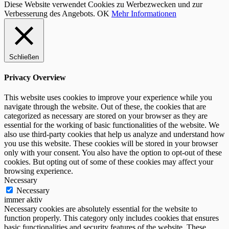
Diese Website verwendet Cookies zu Werbezwecken und zur
Verbesserung des Angebots.
OK
Mehr Informationen
Schließen
Privacy Overview
This website uses cookies to improve your experience while you
navigate through the website. Out of these, the cookies that are
categorized as necessary are stored on your browser as they are
essential for the working of basic functionalities of the website. We
also use third-party cookies that help us analyze and understand how
you use this website. These cookies will be stored in your browser
only with your consent. You also have the option to opt-out of these
cookies. But opting out of some of these cookies may affect your
browsing experience.
Necessary
Necessary
immer aktiv
Necessary cookies are absolutely essential for the website to
function properly. This category only includes cookies that ensures
basic functionalities and security features of the website. These