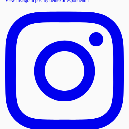
View Instagram post by deinekorrespondentin