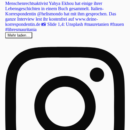
Mehr laden…