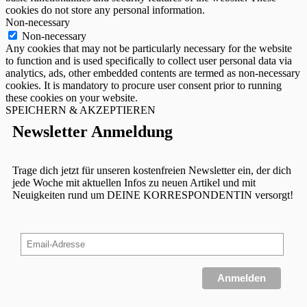
cookies do not store any personal information.
Non-necessary
Non-necessary
Any cookies that may not be particularly necessary for the website
to function and is used specifically to collect user personal data via
analytics, ads, other embedded contents are termed as non-necessary
cookies. It is mandatory to procure user consent prior to running
these cookies on your website.
SPEICHERN & AKZEPTIEREN
Newsletter Anmeldung
Trage dich jetzt für unseren kostenfreien Newsletter ein, der dich
jede Woche mit aktuellen Infos zu neuen Artikel und mit
Neuigkeiten rund um DEINE KORRESPONDENTIN versorgt!