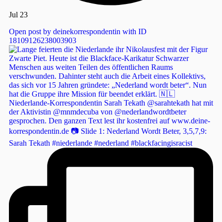
Jul 23
Open post by deinekorrespondentin with ID
18109126238003903