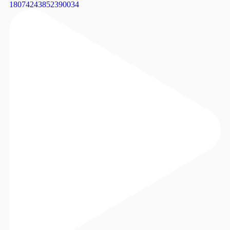
18074243852390034