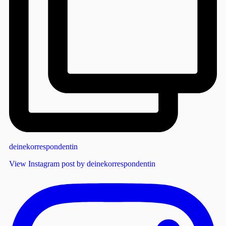
deinekorrespondentin
View Instagram post by deinekorrespondentin