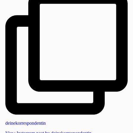
deinekorrespondentin