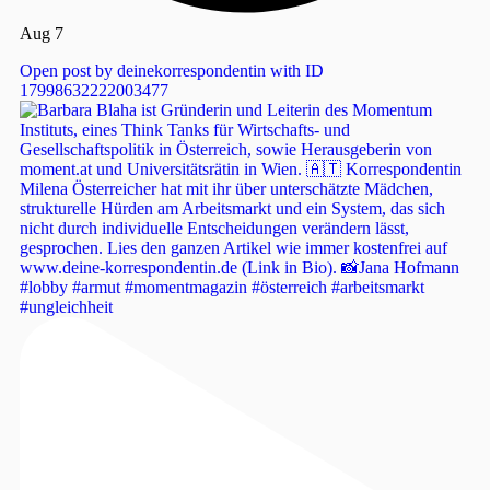
Aug 7
Open post by deinekorrespondentin with ID
17998632222003477