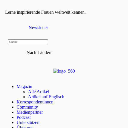
Lerne inspirierende Frauen weltweit kennen.
Newsletter
Nach Ländern
Magazin
Alle Artikel
Artikel auf Englisch
Korrespondentinnen
Community
Medienpartner
Podcast
Unterstützen
Über uns