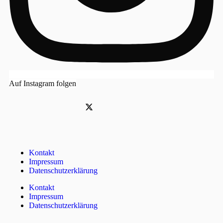
Auf Instagram folgen
Kontakt
Impressum
Datenschutzerklärung
Kontakt
Impressum
Datenschutzerklärung