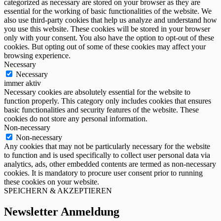
categorized as necessary are stored on your browser as they are
essential for the working of basic functionalities of the website. We
also use third-party cookies that help us analyze and understand how
you use this website. These cookies will be stored in your browser
only with your consent. You also have the option to opt-out of these
cookies. But opting out of some of these cookies may affect your
browsing experience.
Necessary
Necessary
immer aktiv
Necessary cookies are absolutely essential for the website to
function properly. This category only includes cookies that ensures
basic functionalities and security features of the website. These
cookies do not store any personal information.
Non-necessary
Non-necessary
Any cookies that may not be particularly necessary for the website
to function and is used specifically to collect user personal data via
analytics, ads, other embedded contents are termed as non-necessary
cookies. It is mandatory to procure user consent prior to running
these cookies on your website.
SPEICHERN & AKZEPTIEREN
Newsletter Anmeldung