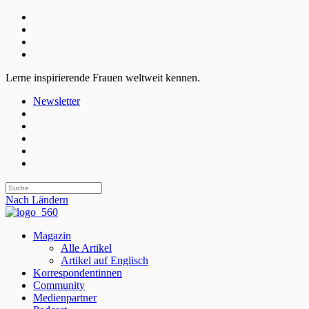
Lerne inspirierende Frauen weltweit kennen.
Newsletter
Nach Ländern
Magazin
Alle Artikel
Artikel auf Englisch
Korrespondentinnen
Community
Medienpartner