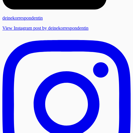
deinekorrespondentin
View Instagram post by deinekorrespondentin