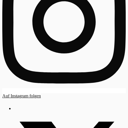
Auf Instagram folgen