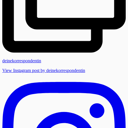
deinekorrespondentin
View Instagram post by deinekorrespondentin