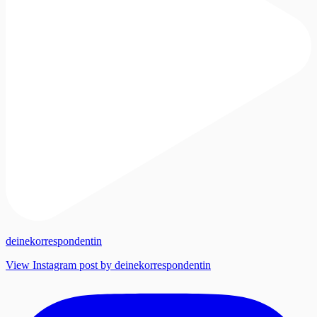
deinekorrespondentin
View Instagram post by deinekorrespondentin