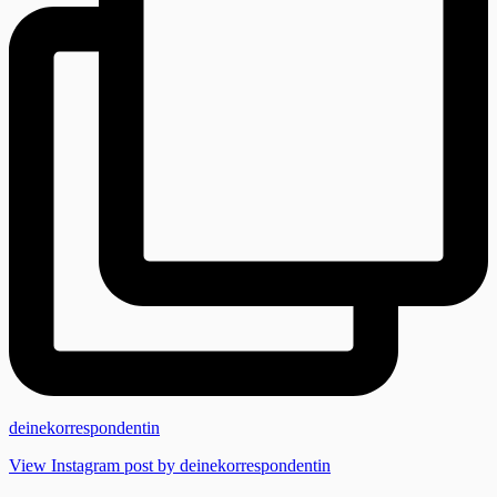
deinekorrespondentin
View Instagram post by deinekorrespondentin