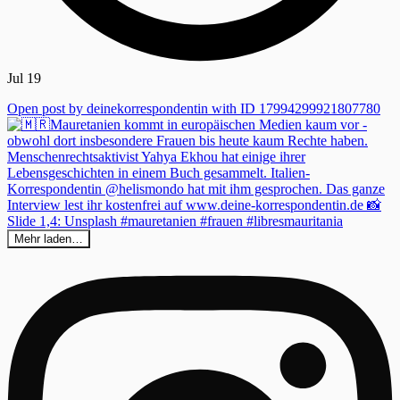
Jul 19
Open post by deinekorrespondentin with ID 17994299921807780
Mehr laden…