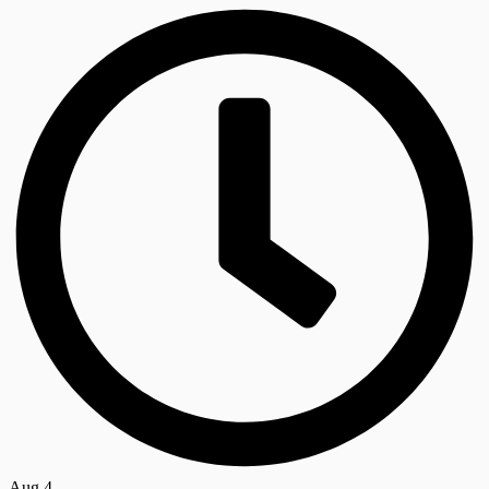
Aug 4