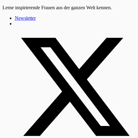
Lerne inspirierende Frauen aus der ganzen Welt kennen.
Newsletter