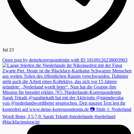
Jul 23
Open post by deinekorrespondentin with ID 18109126238003903