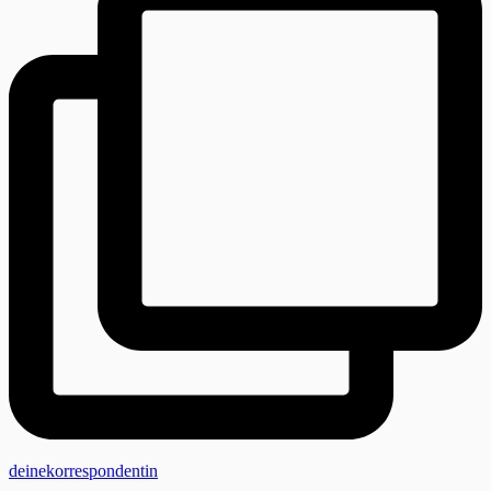
deinekorrespondentin