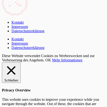
Kontakt
Impressum
Datenschutzerklärung
Kontakt
Impressum
Datenschutzerklärung
Diese Website verwendet Cookies zu Werbezwecken und zur
Verbesserung des Angebots.
OK
Mehr Informationen
Schließen
Privacy Overview
This website uses cookies to improve your experience while you
navigate through the website. Out of these, the cookies that are