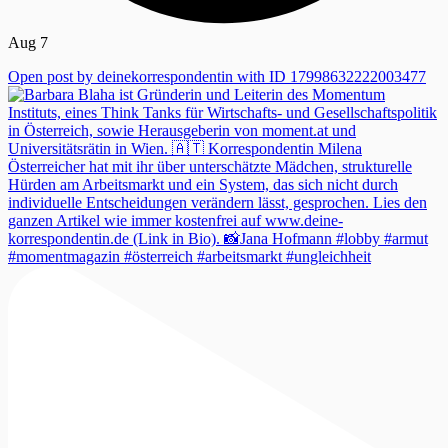
Aug 7
Open post by deinekorrespondentin with ID 17998632222003477