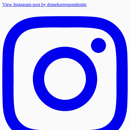
View Instagram post by deinekorrespondentin