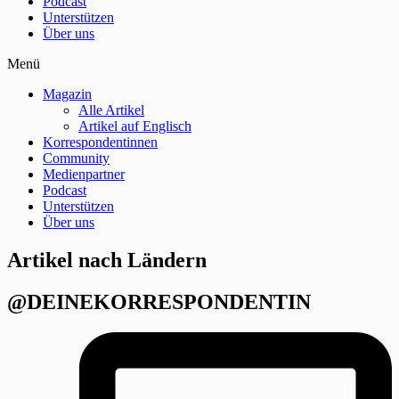
Podcast
Unterstützen
Über uns
Menü
Magazin
Alle Artikel
Artikel auf Englisch
Korrespondentinnen
Community
Medienpartner
Podcast
Unterstützen
Über uns
Artikel nach Ländern
@DEINEKORRESPONDENTIN