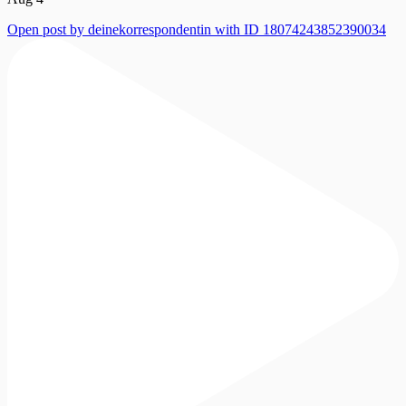
Open post by deinekorrespondentin with ID 18074243852390034