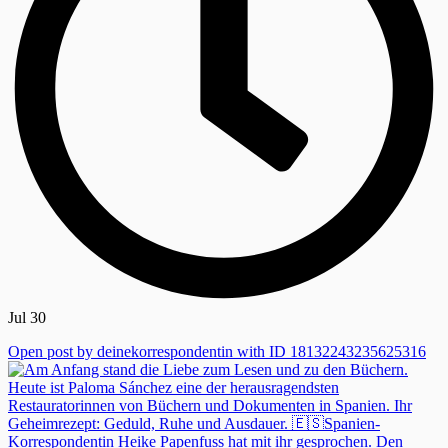
Jul 30
Open post by deinekorrespondentin with ID 18132243235625316