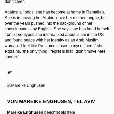
don’t care”.
Against all odds, she has become at home in Ramallah.
She is improving her Arabic, once her mother tongue, but
over the years pushed into the background of her
consciousness by English. She says she has freed herself
from stereotypes she internalised about Islam in the US
and found peace with her identity as an Arab Muslim
woman. “I feel like I’ve come closer to myself here,” she
explains, “the only thing I regret is that I didn’t move here
sooner.”
VON MAREIKE ENGHUSEN, TEL AVIV
Mareike Enghusen
berichtet als freie