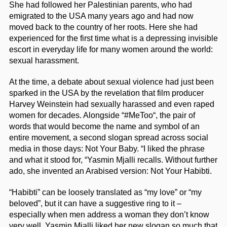
She had followed her Palestinian parents, who had
emigrated to the USA many years ago and had now
moved back to the country of her roots. Here she had
experienced for the first time what is a depressing invisible
escort in everyday life for many women around the world:
sexual harassment.
At the time, a debate about sexual violence had just been
sparked in the USA by the revelation that film producer
Harvey Weinstein had sexually harassed and even raped
women for decades. Alongside “#MeToo“, the pair of
words that would become the name and symbol of an
entire movement, a second slogan spread across social
media in those days: Not Your Baby. “I liked the phrase
and what it stood for, “Yasmin Mjalli recalls. Without further
ado, she invented an Arabised version: Not Your Habibti.
“Habibti” can be loosely translated as “my love” or “my
beloved”, but it can have a suggestive ring to it –
especially when men address a woman they don’t know
very well. Yasmin Mjalli liked her new slogan so much that