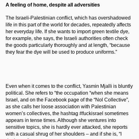
A feeling of home, despite all adversities
The Israeli-Palestinian conflict, which has overshadowed
life in this part of the world for decades, repeatedly affects
her everyday life. If she wants to import green textile dye,
for example, she says, the Israeli authorities often check
the goods particularly thoroughly and at length, “because
they fear the dye will be used to produce uniforms.”
Even when it comes to the conflict, Yasmin Mjalli is bluntly
political. She refers to “the occupation “when she means
Israel, and on the Facebook page of the “Nol Collective”,
as she calls her loose association with Palestinian
women’s collectives, the hashtag #fuckisrael sometimes
appears in tense times. Although she ventures into
sensitive topics, she is hardly ever attacked, she reports
with a casual shrug of her shoulders – and if she is, “I