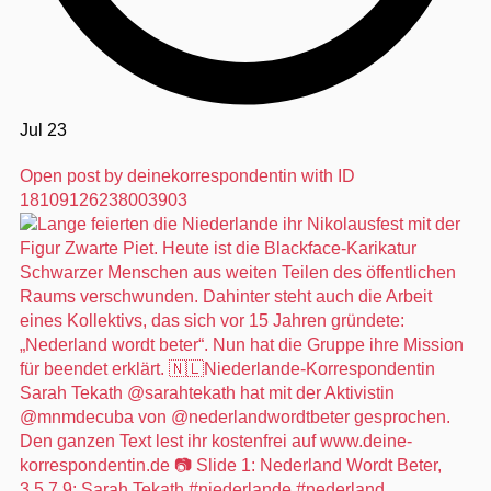
Jul 23
Open post by deinekorrespondentin with ID
18109126238003903