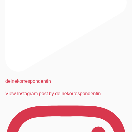
deinekorrespondentin
View Instagram post by deinekorrespondentin