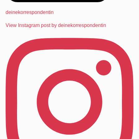
deinekorrespondentin
View Instagram post by deinekorrespondentin