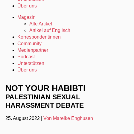
Über uns
Magazin
Alle Artikel
Artikel auf Englisch
Korrespondentinnen
Community
Medienpartner
Podcast
Unterstützen
Über uns
NOT YOUR HABIBTI
PALESTINIAN SEXUAL
HARASSMENT DEBATE
25. August 2022
|
Von Mareike Enghusen