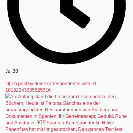
Jul 30
Open post by deinekorrespondentin with ID
18132243235625316