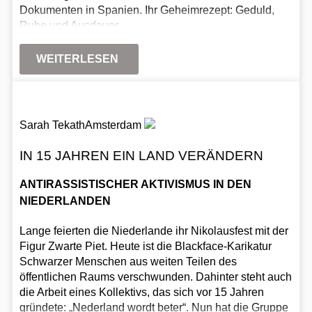
Dokumenten in Spanien. Ihr Geheimrezept: Geduld,
Ruhe und Ausdauer.
WEITERLESEN
Sarah Tekath
Amsterdam
IN 15 JAHREN EIN LAND VERÄNDERN
ANTIRASSISTISCHER AKTIVISMUS IN DEN
NIEDERLANDEN
Lange feierten die Niederlande ihr Nikolausfest mit der
Figur Zwarte Piet. Heute ist die Blackface-Karikatur
Schwarzer Menschen aus weiten Teilen des
öffentlichen Raums verschwunden. Dahinter steht auch
die Arbeit eines Kollektivs, das sich vor 15 Jahren
gründete: „Nederland wordt beter“. Nun hat die Gruppe