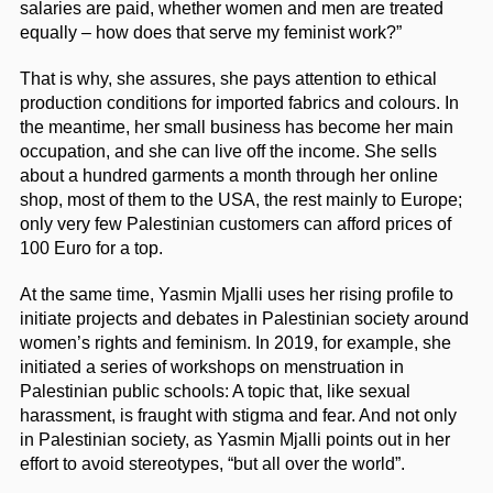
salaries are paid, whether women and men are treated
equally – how does that serve my feminist work?”
That is why, she assures, she pays attention to ethical
production conditions for imported fabrics and colours. In
the meantime, her small business has become her main
occupation, and she can live off the income. She sells
about a hundred garments a month through her online
shop, most of them to the USA, the rest mainly to Europe;
only very few Palestinian customers can afford prices of
100 Euro for a top.
At the same time, Yasmin Mjalli uses her rising profile to
initiate projects and debates in Palestinian society around
women’s rights and feminism. In 2019, for example, she
initiated a series of workshops on menstruation in
Palestinian public schools: A topic that, like sexual
harassment, is fraught with stigma and fear. And not only
in Palestinian society, as Yasmin Mjalli points out in her
effort to avoid stereotypes, “but all over the world”.