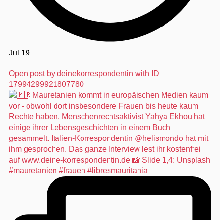
Jul 19
Open post by deinekorrespondentin with ID
17994299921807780