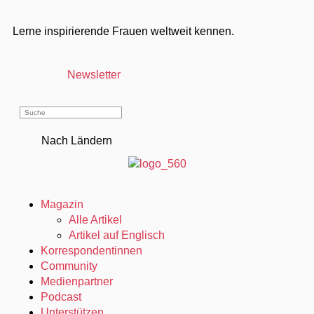
Lerne inspirierende Frauen weltweit kennen.
Newsletter
Nach Ländern
Magazin
Alle Artikel
Artikel auf Englisch
Korrespondentinnen
Community
Medienpartner
Podcast
Unterstützen