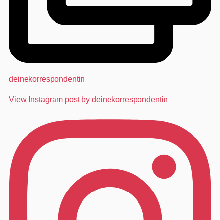
deinekorrespondentin
View Instagram post by deinekorrespondentin