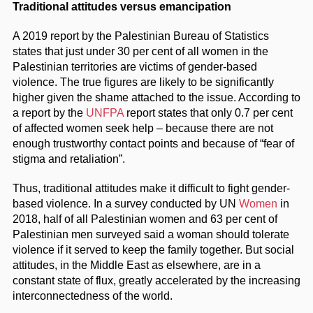
Traditional attitudes versus emancipation
A 2019 report by the Palestinian Bureau of Statistics
states that just under 30 per cent of all women in the
Palestinian territories are victims of gender-based
violence. The true figures are likely to be significantly
higher given the shame attached to the issue. According to
a report by the
UNFPA
report states that only 0.7 per cent
of affected women seek help – because there are not
enough trustworthy contact points and because of “fear of
stigma and retaliation”.
Thus, traditional attitudes make it difficult to fight gender-
based violence. In a survey conducted by UN
Women
in
2018, half of all Palestinian women and 63 per cent of
Palestinian men surveyed said a woman should tolerate
violence if it served to keep the family together. But social
attitudes, in the Middle East as elsewhere, are in a
constant state of flux, greatly accelerated by the increasing
interconnectedness of the world.