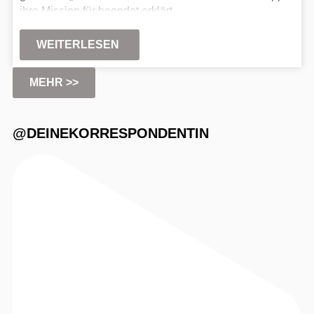
ihre Mission für beendet erklärt.
WEITERLESEN
MEHR >>
@DEINEKORRESPONDENTIN