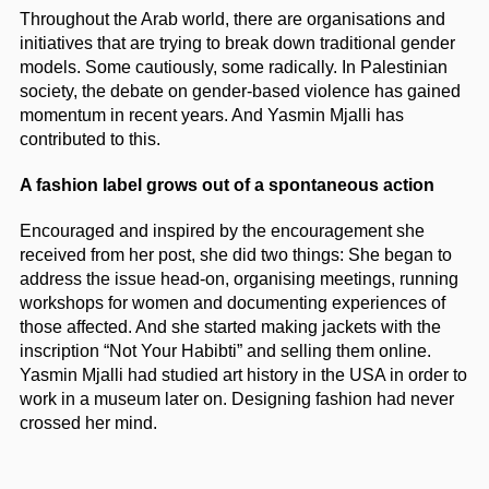
Throughout the Arab world, there are organisations and
initiatives that are trying to break down traditional gender
models. Some cautiously, some radically. In Palestinian
society, the debate on gender-based violence has gained
momentum in recent years. And Yasmin Mjalli has
contributed to this.
A fashion label grows out of a spontaneous action
Encouraged and inspired by the encouragement she
received from her post, she did two things: She began to
address the issue head-on, organising meetings, running
workshops for women and documenting experiences of
those affected. And she started making jackets with the
inscription “Not Your Habibti” and selling them online.
Yasmin Mjalli had studied art history in the USA in order to
work in a museum later on. Designing fashion had never
crossed her mind.