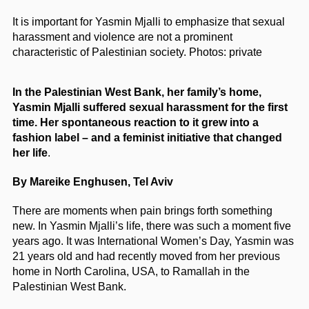
It is important for Yasmin Mjalli to emphasize that sexual
harassment and violence are not a prominent
characteristic of Palestinian society.
Photos: private
In the Palestinian West Bank, her family’s home,
Yasmin Mjalli suffered sexual harassment for the first
time. Her spontaneous reaction to it grew into a
fashion label – and a feminist initiative that changed
her life
.
By Mareike Enghusen, Tel Aviv
There are moments when pain brings forth something
new. In Yasmin Mjalli’s life, there was such a moment five
years ago. It was International Women’s Day, Yasmin was
21 years old and had recently moved from her previous
home in North Carolina, USA, to Ramallah in the
Palestinian West Bank.