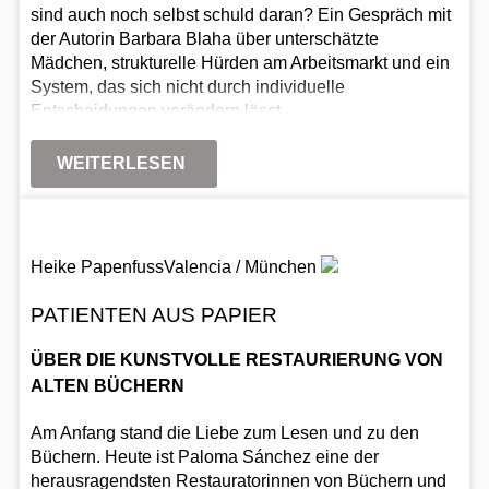
sind auch noch selbst schuld daran? Ein Gespräch mit
der Autorin Barbara Blaha über unterschätzte
Mädchen, strukturelle Hürden am Arbeitsmarkt und ein
System, das sich nicht durch individuelle
Entscheidungen verändern lässt.
WEITERLESEN
Heike Papenfuss
Valencia / München
PATIENTEN AUS PAPIER
ÜBER DIE KUNSTVOLLE RESTAURIERUNG VON
ALTEN BÜCHERN
Am Anfang stand die Liebe zum Lesen und zu den
Büchern. Heute ist Paloma Sánchez eine der
herausragendsten Restauratorinnen von Büchern und