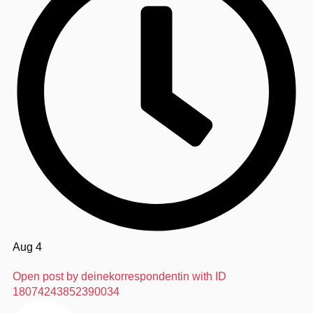
Aug 4
Open post by deinekorrespondentin with ID
18074243852390034