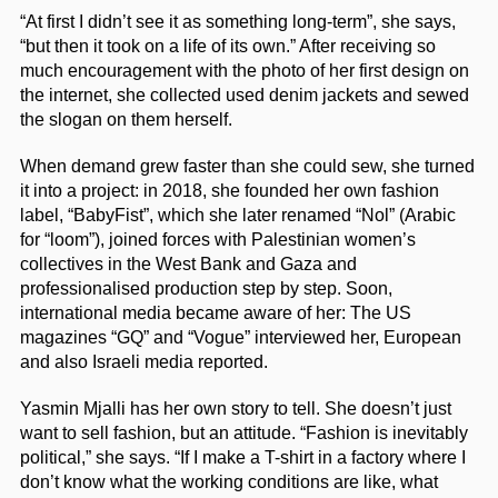
“At first I didn’t see it as something long-term”, she says,
“but then it took on a life of its own.” After receiving so
much encouragement with the photo of her first design on
the internet, she collected used denim jackets and sewed
the slogan on them herself.
When demand grew faster than she could sew, she turned
it into a project: in 2018, she founded her own fashion
label, “BabyFist”, which she later renamed “Nol” (Arabic
for “loom”), joined forces with Palestinian women’s
collectives in the West Bank and Gaza and
professionalised production step by step. Soon,
international media became aware of her: The US
magazines “GQ” and “Vogue” interviewed her, European
and also Israeli media reported.
Yasmin Mjalli has her own story to tell. She doesn’t just
want to sell fashion, but an attitude. “Fashion is inevitably
political,” she says. “If I make a T-shirt in a factory where I
don’t know what the working conditions are like, what