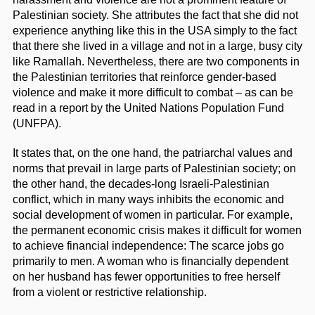
Palestinian society. She attributes the fact that she did not
experience anything like this in the USA simply to the fact
that there she lived in a village and not in a large, busy city
like Ramallah. Nevertheless, there are two components in
the Palestinian territories that reinforce gender-based
violence and make it more difficult to combat – as can be
read in a report by the United Nations Population Fund
(UNFPA).
It states that, on the one hand, the patriarchal values and
norms that prevail in large parts of Palestinian society; on
the other hand, the decades-long Israeli-Palestinian
conflict, which in many ways inhibits the economic and
social development of women in particular. For example,
the permanent economic crisis makes it difficult for women
to achieve financial independence: The scarce jobs go
primarily to men. A woman who is financially dependent
on her husband has fewer opportunities to free herself
from a violent or restrictive relationship.