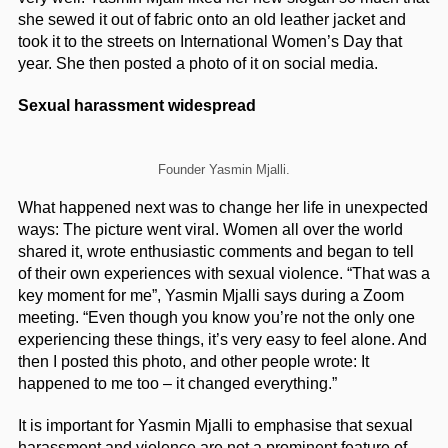
she sewed it out of fabric onto an old leather jacket and
took it to the streets on International Women’s Day that
year. She then posted a photo of it on social media.
Sexual harassment widespread
Founder Yasmin Mjalli.
What happened next was to change her life in unexpected
ways: The picture went viral. Women all over the world
shared it, wrote enthusiastic comments and began to tell
of their own experiences with sexual violence. “That was a
key moment for me”, Yasmin Mjalli says during a Zoom
meeting. “Even though you know you’re not the only one
experiencing these things, it’s very easy to feel alone. And
then I posted this photo, and other people wrote: It
happened to me too – it changed everything.”
It is important for Yasmin Mjalli to emphasise that sexual
harassment and violence are not a prominent feature of