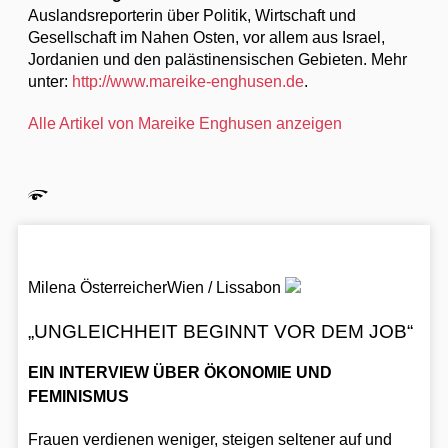
Auslandsreporterin über Politik, Wirtschaft und
Gesellschaft im Nahen Osten, vor allem aus Israel,
Jordanien und den palästinensischen Gebieten. Mehr
unter:
http://www.mareike-enghusen.de
.
Alle Artikel von Mareike Enghusen anzeigen
Milena Österreicher
Wien / Lissabon
„UNGLEICHHEIT BEGINNT VOR DEM JOB“
EIN INTERVIEW ÜBER ÖKONOMIE UND
FEMINISMUS
Frauen verdienen weniger, steigen seltener auf und