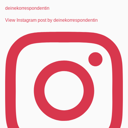
deinekorrespondentin
View Instagram post by deinekorrespondentin