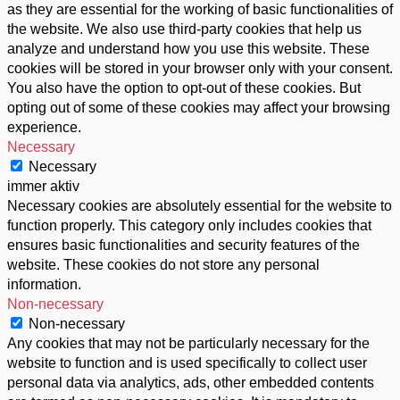
as they are essential for the working of basic functionalities of
the website. We also use third-party cookies that help us
analyze and understand how you use this website. These
cookies will be stored in your browser only with your consent.
You also have the option to opt-out of these cookies. But
opting out of some of these cookies may affect your browsing
experience.
Necessary
Necessary
immer aktiv
Necessary cookies are absolutely essential for the website to
function properly. This category only includes cookies that
ensures basic functionalities and security features of the
website. These cookies do not store any personal
information.
Non-necessary
Non-necessary
Any cookies that may not be particularly necessary for the
website to function and is used specifically to collect user
personal data via analytics, ads, other embedded contents