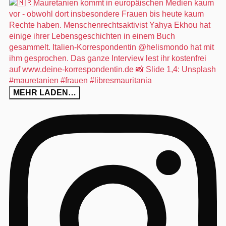
MEHR LADEN…