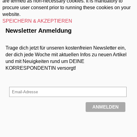
are termed as non-necessary cookies. It is mandatory to
procure user consent prior to running these cookies on your
website.
SPEICHERN & AKZEPTIEREN
Newsletter Anmeldung
Trage dich jetzt für unseren kostenfreien Newsletter ein,
der dich jede Woche mit aktuellen Infos zu neuen Artikel
und mit Neuigkeiten rund um DEINE
KORRESPONDENTIN versorgt!