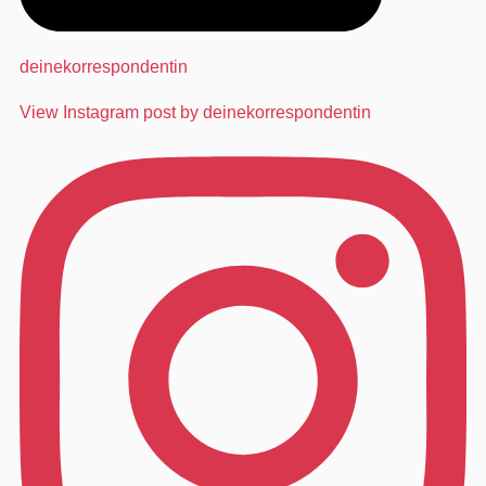
deinekorrespondentin
View Instagram post by deinekorrespondentin