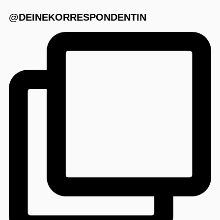
@DEINEKORRESPONDENTIN