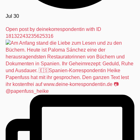
Jul 30
Open post by deinekorrespondentin with ID
18132243235625316