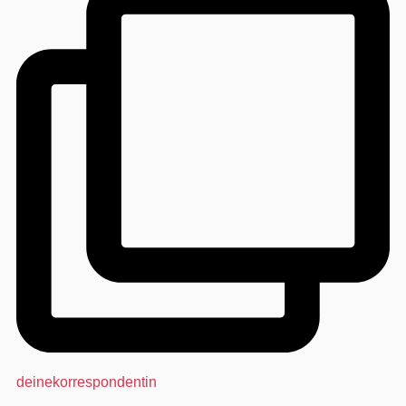
deinekorrespondentin