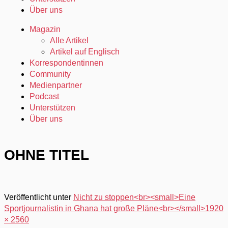
Über uns
Magazin
Alle Artikel
Artikel auf Englisch
Korrespondentinnen
Community
Medienpartner
Podcast
Unterstützen
Über uns
OHNE TITEL
Veröffentlicht unter
Nicht zu stoppen<br><small>Eine
Sportjournalistin in Ghana hat große Pläne<br></small>
1920
× 2560