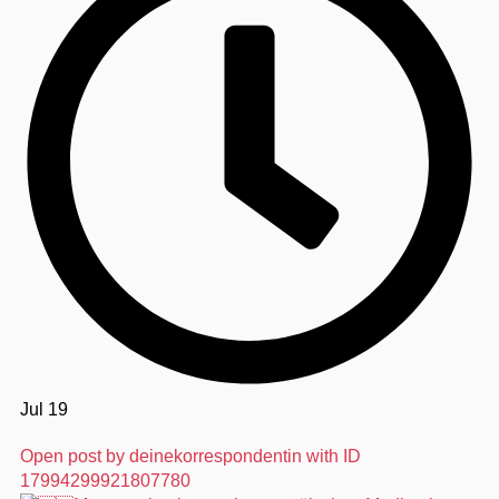
Jul 19
Open post by deinekorrespondentin with ID
17994299921807780