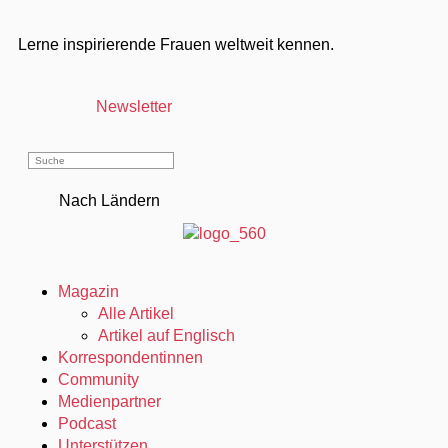
Lerne inspirierende Frauen weltweit kennen.
Newsletter
Nach Ländern
Magazin
Alle Artikel
Artikel auf Englisch
Korrespondentinnen
Community
Medienpartner
Podcast
Unterstützen