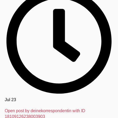
Jul 23
Open post by deinekorrespondentin with ID
18109126238003903