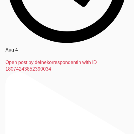
Aug 4
Open post by deinekorrespondentin with ID
18074243852390034