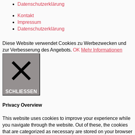
Datenschutzerklärung
Kontakt
Impressum
Datenschutzerklärung
Diese Website verwendet Cookies zu Werbezwecken und
zur Verbesserung des Angebots.
OK
Mehr Informationen
SCHLIESSEN
Privacy Overview
This website uses cookies to improve your experience while
you navigate through the website. Out of these, the cookies
that are categorized as necessary are stored on your browser