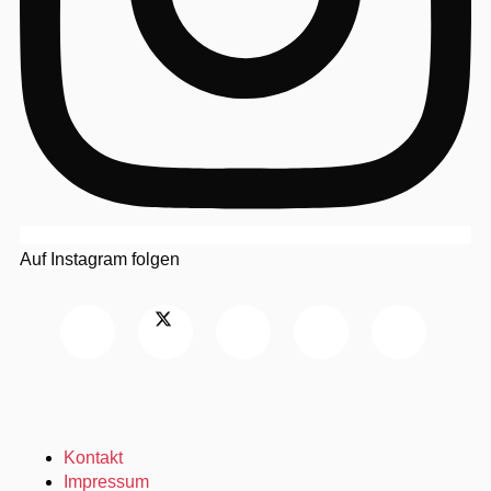
Auf Instagram folgen
Kontakt
Impressum