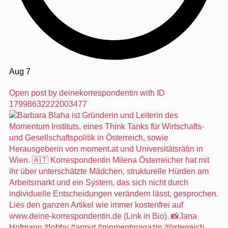
Aug 7
Open post by deinekorrespondentin with ID
17998632222003477