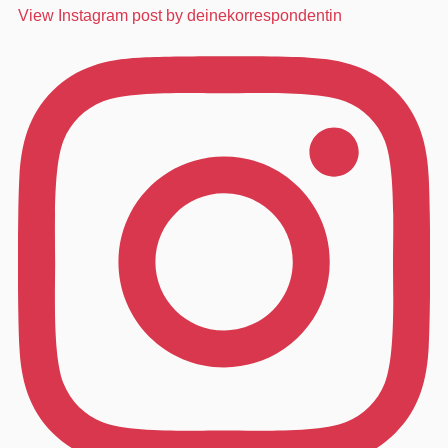
View Instagram post by deinekorrespondentin