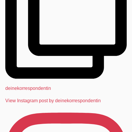
deinekorrespondentin
View Instagram post by deinekorrespondentin