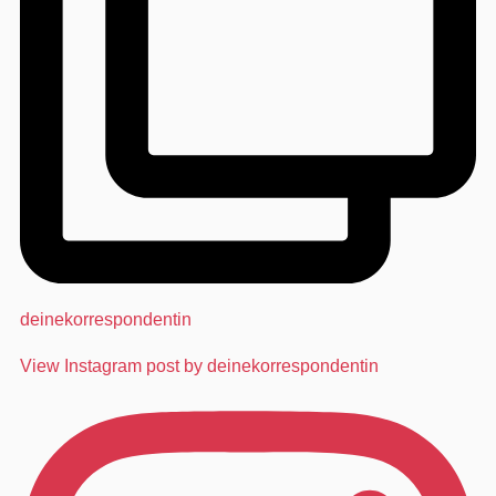
deinekorrespondentin
View Instagram post by deinekorrespondentin