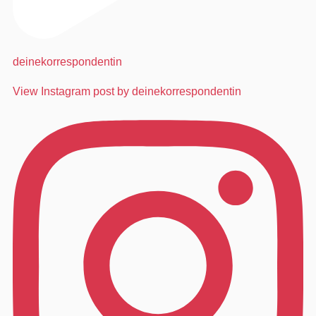
deinekorrespondentin
View Instagram post by deinekorrespondentin